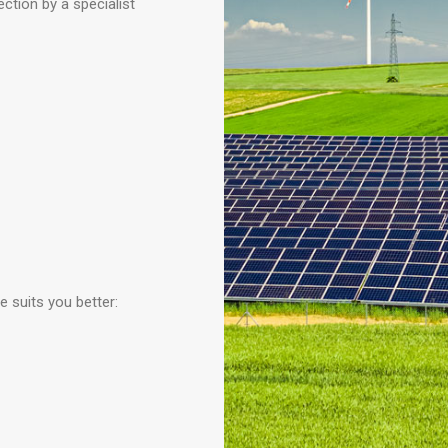
ction by a specialist
e suits you better: