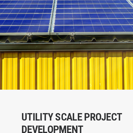
UTILITY SCALE PROJECT
DEVELOPMENT