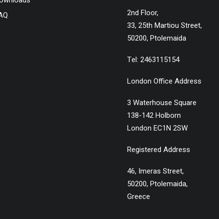
ownloads
2nd Floor,
AQ
33, 25th Martiou Street,
50200, Ptolemaida
Τel: 2463115154
London Office Address
3 Waterhouse Square
138-142 Holborn
London EC1N 2SW
Registered Address
46, Imeras Street,
50200, Ptolemaida,
Greece