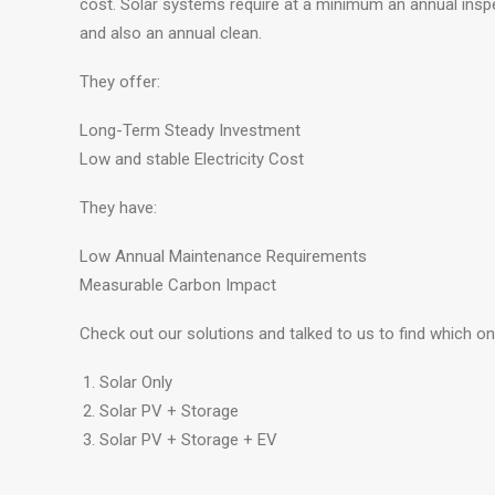
cost. Solar systems require at a minimum an annual inspe
and also an annual clean.
They offer:
Long-Term Steady Investment
Low and stable Electricity Cost
They have:
Low Annual Maintenance Requirements
Measurable Carbon Impact
Check out our solutions and talked to us to find which on
Solar Only
Solar PV + Storage
Solar PV + Storage + EV