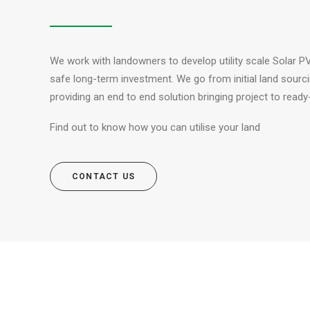
We work with landowners to develop utility scale Solar PV
safe long-term investment. We go from initial land sourcin
providing an end to end solution bringing project to ready-
Find out to know how you can utilise your land
CONTACT US