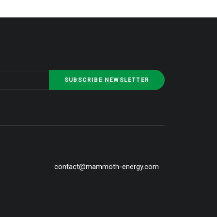
contact@mammoth-energy.com