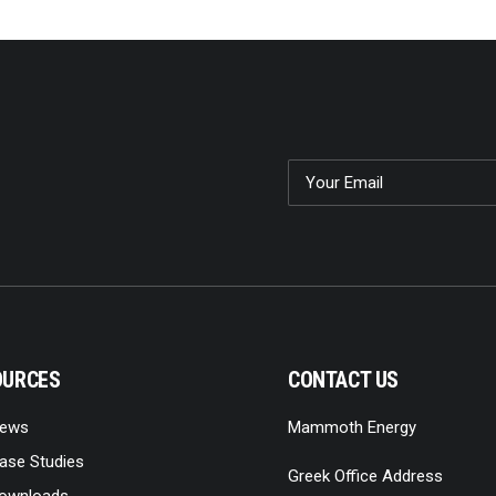
OURCES
CONTACT US
ews
Mammoth Energy
ase Studies
Greek Office Address