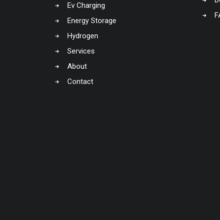
D
Ev Charging
F
Energy Storage
Hydrogen
Services
About
Contact