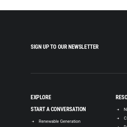
SIGN UP TO OUR NEWSLETTER
EXPLORE
RES
START A CONVERSATION
N
C
Renewable Generation