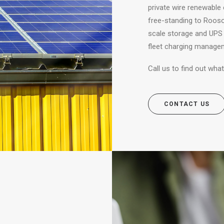
private wire renewable 
free-standing to Roosop
scale storage and UPS 
fleet charging manage
Call us to find out wh
CONTACT US