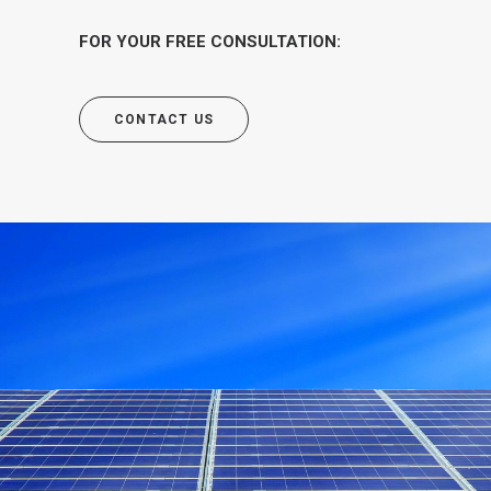
FOR YOUR FREE CONSULTATION:
CONTACT US