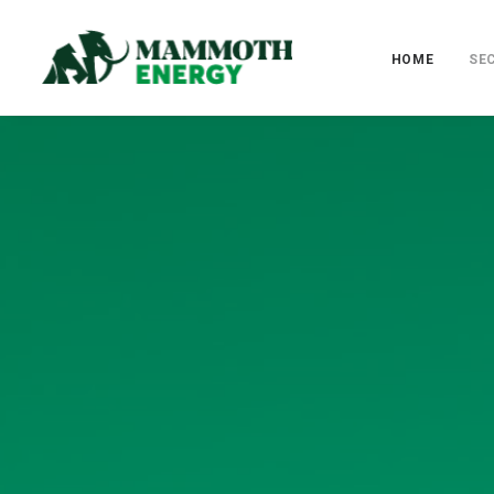
HOME
SE