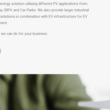
energy solution utilising different PV applications from
, BIPV and Car Parks. We also provide larger industrial
solutions in combination with EV infrastructure for EV
ment.
at we can do for your business