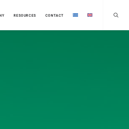
NY
RESOURCES
CONTACT