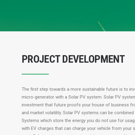
PROJECT DEVELOPMENT
The first step towards a more sustainable future is to in
micro-generator with a Solar PV system. Solar PV syste
investment that future proofs your house of business fr
and market volatility. Solar PV systems can be combined
Systems which store the energy you do not use for usa
with EV charges that can charge your vehicle from your s