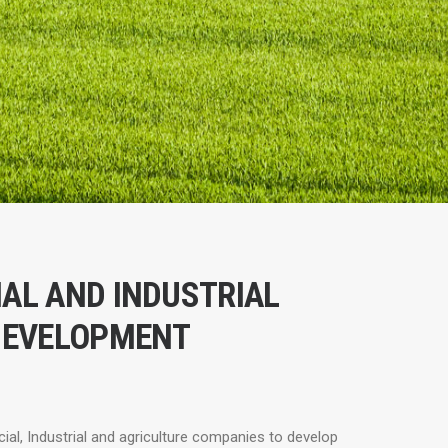
AL AND INDUSTRIAL
DEVELOPMENT
l, Industrial and agriculture companies to develop