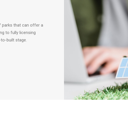
 parks that can offer a
g to fully licensing
to-built stage.