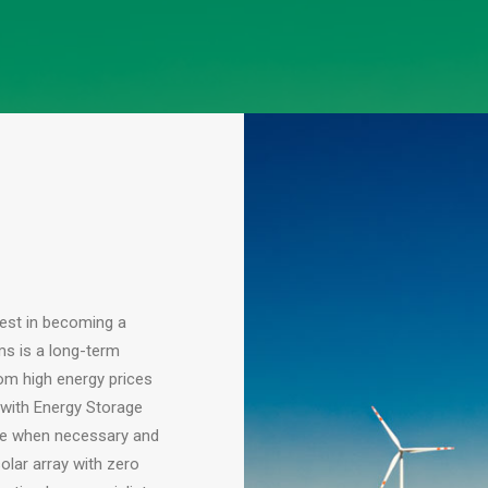
vest in becoming a
ms is a long-term
om high energy prices
 with Energy Storage
ge when necessary and
olar array with zero