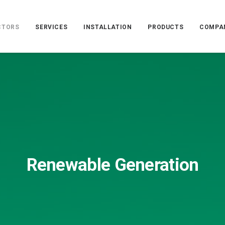
CTORS
SERVICES
INSTALLATION
PRODUCTS
COMPA
Renewable Generation