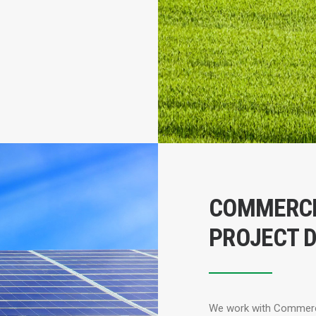
COMMERCI
PROJECT 
We work with Commercia